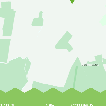
TE DESIGN
VIEW
ACCESSIBILITY