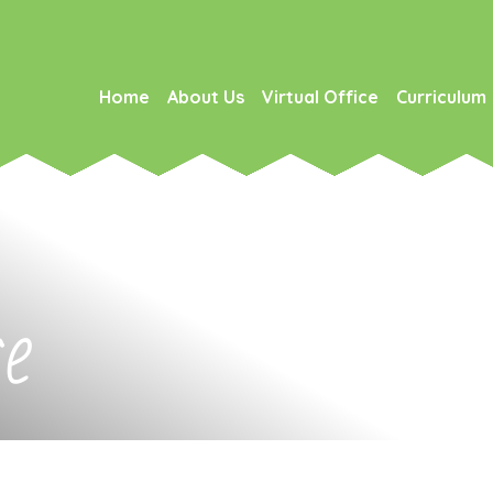
Home
About Us
Virtual Office
Curriculum
ce