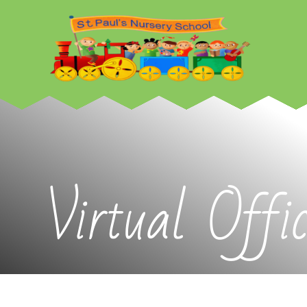
Skip to content ↓
Virtual Offi