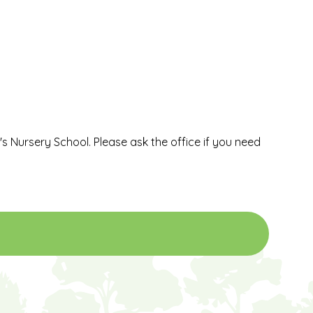
l's Nursery School. Please ask the office if you need