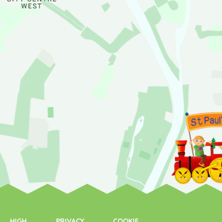
HIGH
PRIVACY
COOKIE