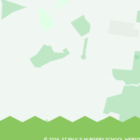
© 2026 ST PAUL'S NURSERY SCHOOL WEBSI