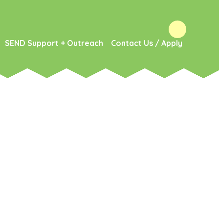
SEND Support + Outreach
Contact Us / Apply