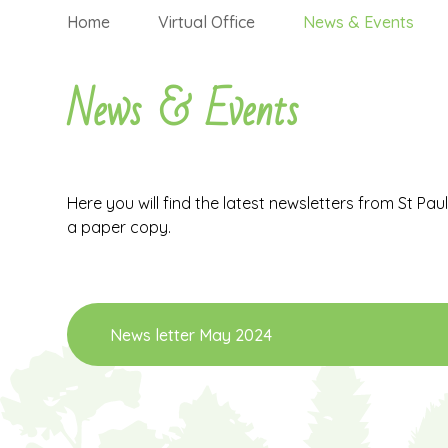
Home
Virtual Office
News & Events
News & Events
Here you will find the latest newsletters from St Pau
a paper copy.
News letter May 2024