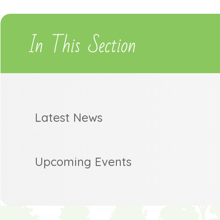
In This Section
Latest News
Upcoming Events