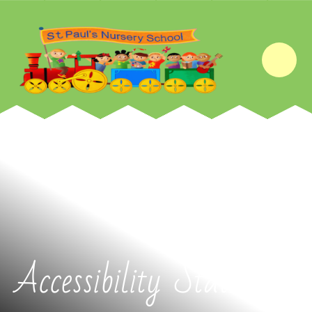
Skip to content ↓
Accessibility Statement