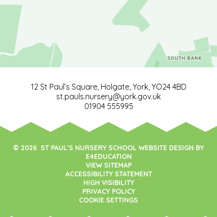
12 St Paul’s Square, Holgate, York, YO24 4BD
st.pauls.nursery@york.gov.uk
01904 555995
© 2026 ST PAUL'S NURSERY SCHOOL WEBSITE DESIGN BY
E4EDUCATION
VIEW SITEMAP
ACCESSIBILITY STATEMENT
HIGH VISIBILITY
PRIVACY POLICY
COOKIE SETTINGS