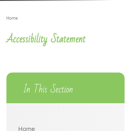
Home
Accessibility Statement
In This Section
Home