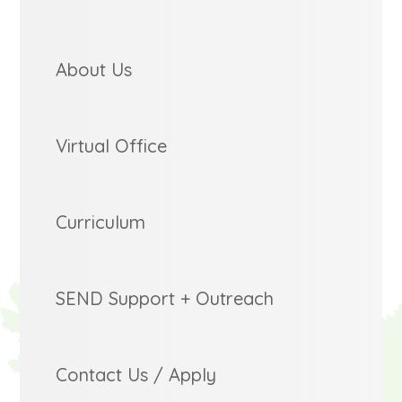
About Us
Virtual Office
Curriculum
SEND Support + Outreach
Contact Us / Apply