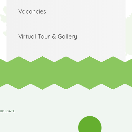
Vacancies
Virtual Tour & Gallery