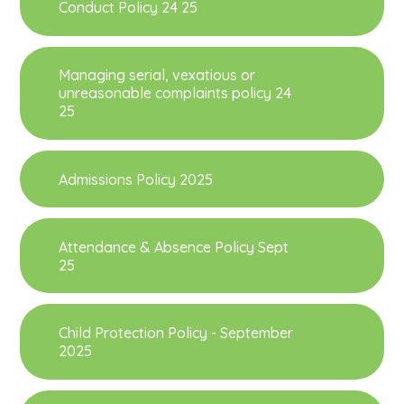
Conduct Policy 24 25
Managing serial, vexatious or
unreasonable complaints policy 24
25
Admissions Policy 2025
Attendance & Absence Policy Sept
25
Child Protection Policy - September
2025