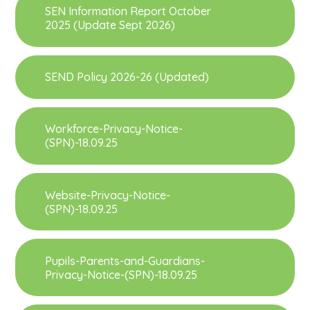
SEN Information Report October
2025 (Update Sept 2026)
SEND Policy 2026-26 (Updated)
Workforce-Privacy-Notice-
(SPN)-18.09.25
Website-Privacy-Notice-
(SPN)-18.09.25
Pupils-Parents-and-Guardians-
Privacy-Notice-(SPN)-18.09.25