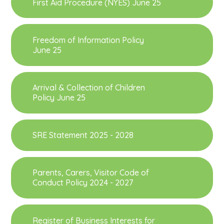
First Aid Procedure (NYES) June 25
Freedom of Information Policy
June 25
Arrival & Collection of Children
Policy June 25
SRE Statement 2025 - 2028
Parents, Carers, Visitor Code of
Conduct Policy 2024 - 2027
Register of Business Interests for