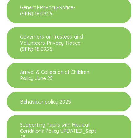
General-Privacy-Notice-
(SPN)-18.09.25
Governors-or-Trustees-and-
Volunteers-Privacy-Notice-
(SPN)-18.09.25
Arrival & Collection of Children
Policy June 25
Behaviour policy 2025
Supporting Pupils with Medical
Conditions Policy UPDATED_Sept
25