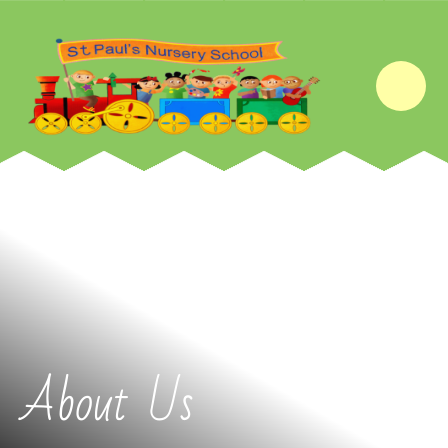
Skip to content ↓
About Us