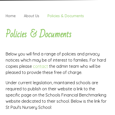
Home
About Us
Policies & Documents
Policies & Documents
Below you will find a range of policies and privacy
notices which may be of interest to families. For hard
copies please
contact
the admin team who will be
pleased to provide these free of charge.
Under current legislation, maintained schools are
required to publish on their website a link to the
specific page on the Schools Financial Benchmarking
website dedicated to their school. Below is the link for
St Paul's Nursery School: