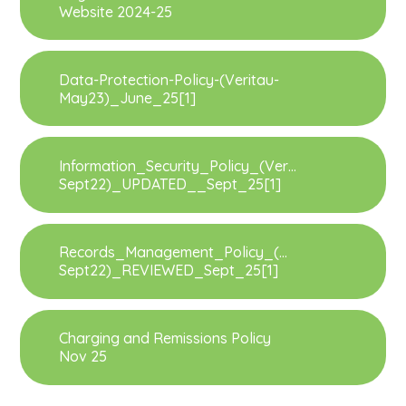
Website 2024-25
Data-Protection-Policy-(Veritau-
May23)_June_25[1]
Information_Security_Policy_(Veritau-
Sept22)_UPDATED__Sept_25[1]
Records_Management_Policy_(Veritau-
Sept22)_REVIEWED_Sept_25[1]
Charging and Remissions Policy
Nov 25