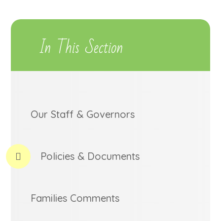
In This Section
Our Staff & Governors
Policies & Documents
Families Comments