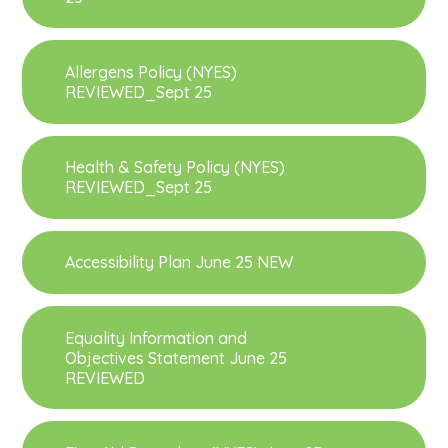
Allergens Policy (NYES)
REVIEWED_Sept 25
Health & Safety Policy (NYES)
REVIEWED_Sept 25
Accessibility Plan June 25 NEW
Equality Information and
Objectives Statement June 25
REVIEWED