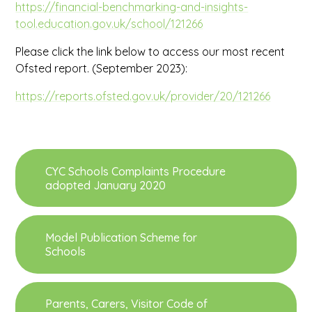
https://financial-benchmarking-and-insights-
tool.education.gov.uk/school/121266
Please click the link below to access our most recent
Ofsted report. (September 2023):
https://reports.ofsted.gov.uk/provider/20/121266
CYC Schools Complaints Procedure
adopted January 2020
Model Publication Scheme for
Schools
Parents, Carers, Visitor Code of