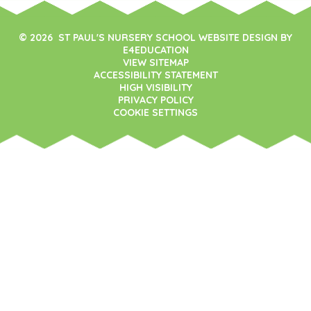
© 2026 ST PAUL'S NURSERY SCHOOL WEBSITE DESIGN BY
E4EDUCATION
VIEW SITEMAP
ACCESSIBILITY STATEMENT
HIGH VISIBILITY
PRIVACY POLICY
COOKIE SETTINGS