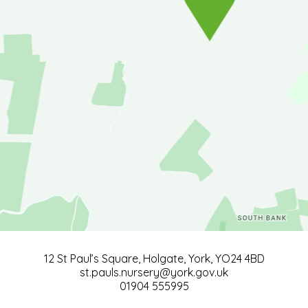
12 St Paul’s Square, Holgate, York, YO24 4BD
st.pauls.nursery@york.gov.uk
01904 555995