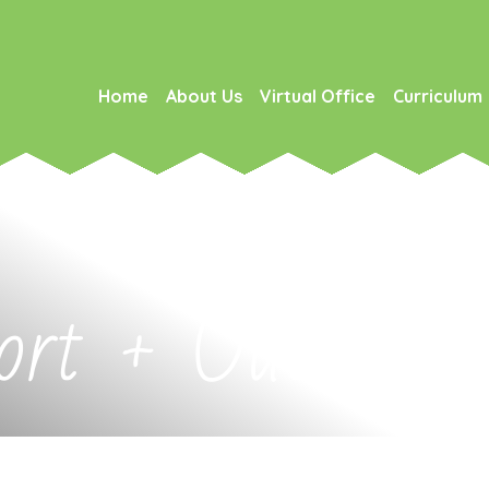
Home
About Us
Virtual Office
Curriculum
rt + Outreach