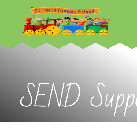
Skip to content ↓
SEND Suppo