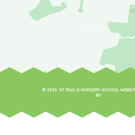
© 2026 ST PAUL'S NURSERY SCHOOL WEBSI
BY