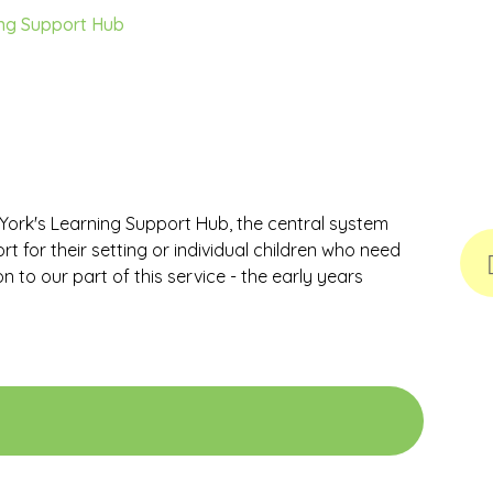
ng Support Hub
f York's Learning Support Hub, the central system
 for their setting or individual children who need
n to our part of this service - the early years