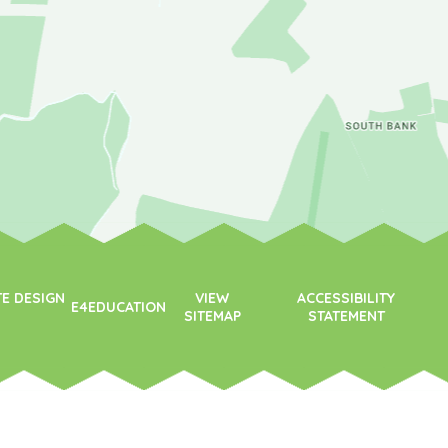
TE DESIGN
VIEW
ACCESSIBILITY
E4EDUCATION
SITEMAP
STATEMENT