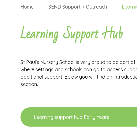
Home
SEND Support + Outreach
Learni
Learning Support Hub
St Paul's Nursery School is very proud to be part o
where settings and schools can go to access support
additional support. Below you will find an introductio
section.
Learning support hub Early Years