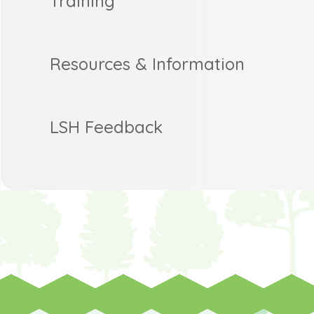
Training
Resources & Information
LSH Feedback