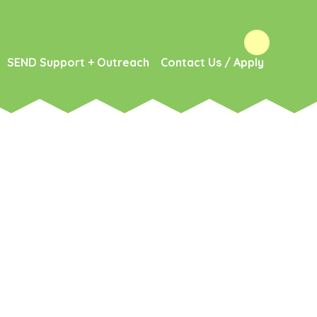
SEND Support + Outreach
Contact Us / Apply