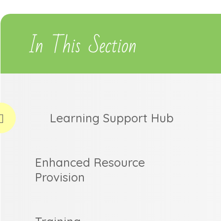
In This Section
Learning Support Hub
Enhanced Resource
Provision