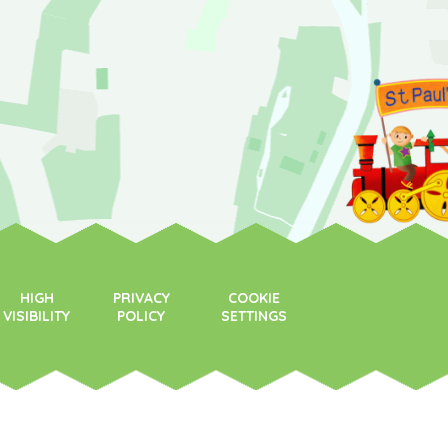
HIGH
PRIVACY
COOKIE
VISIBILITY
POLICY
SETTINGS