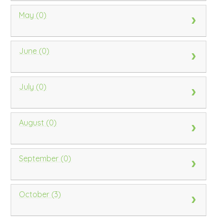
May (0)
June (0)
July (0)
August (0)
September (0)
October (3)