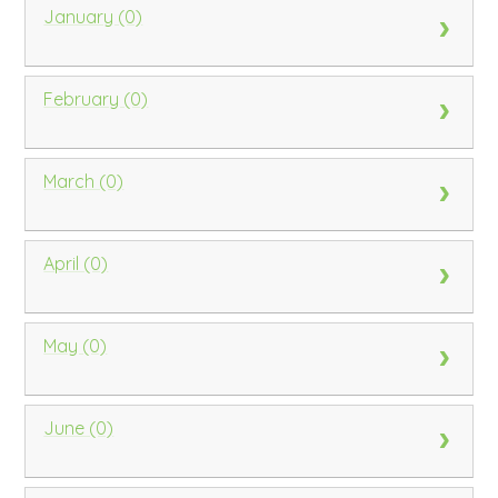
January (0)
February (0)
March (0)
April (0)
May (0)
June (0)