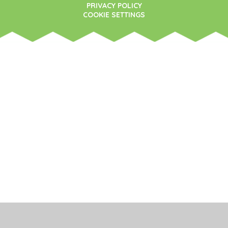
PRIVACY POLICY
COOKIE SETTINGS
Cookie Policy
This site uses cookies to store information on your computer.
Click here for more information