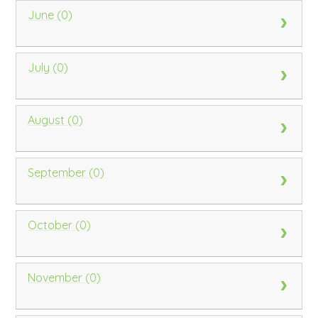
June (0)
July (0)
August (0)
September (0)
October (0)
November (0)