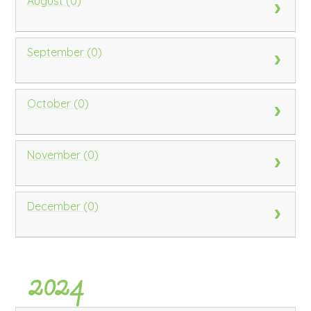
August (0)
September (0)
October (0)
November (0)
December (0)
2024