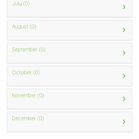
July (0)
August (0)
September (0)
October (0)
November (0)
December (0)