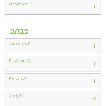
December (0)
2022
January (0)
February (0)
March (0)
April (0)