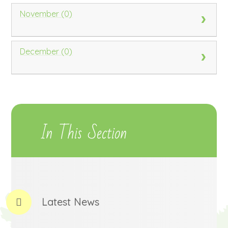
November (0)
December (0)
In This Section
Latest News