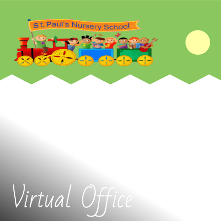
Skip to content ↓
Virtual Office