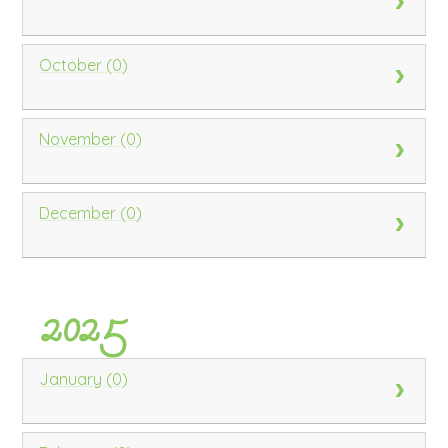
October (0)
November (0)
December (0)
2025
January (0)