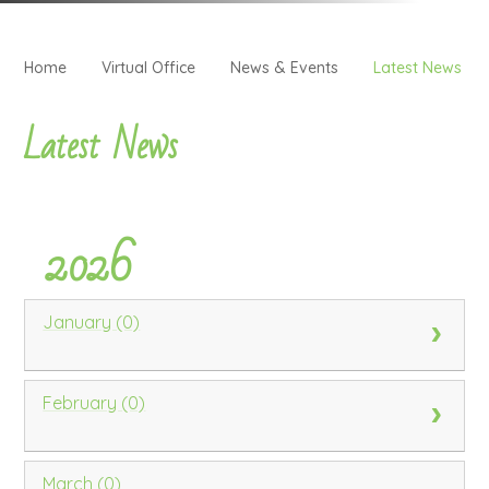
Home
Virtual Office
News & Events
Latest News
Latest News
2026
January (0)
February (0)
March (0)