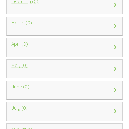
February (0)
March (0)
April (0)
May (0)
June (0)
July (0)