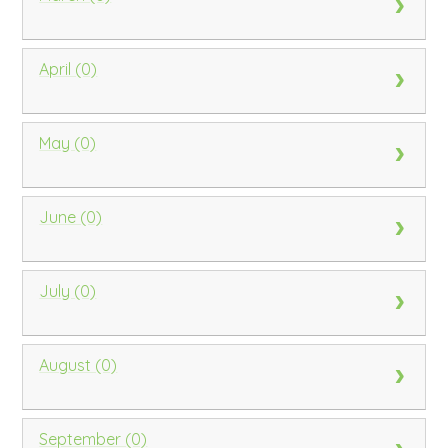
April (0)
May (0)
June (0)
July (0)
August (0)
September (0)