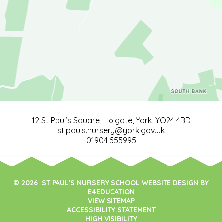
12 St Paul’s Square, Holgate, York, YO24 4BD
st.pauls.nursery@york.gov.uk
01904 555995
© 2026 ST PAUL'S NURSERY SCHOOL WEBSITE DESIGN BY
E4EDUCATION
VIEW SITEMAP
ACCESSIBILITY STATEMENT
HIGH VISIBILITY