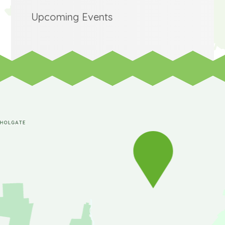
Upcoming Events