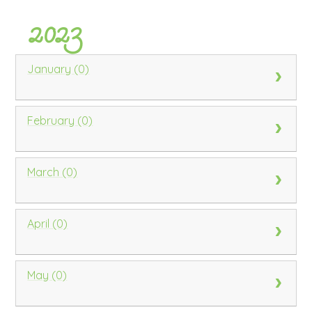
2023
January (0)
February (0)
March (0)
April (0)
May (0)